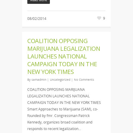
9
08/02/2014
COALITION OPPOSING
MARIJUANA LEGALIZATION
LAUNCHES NATIONAL
CAMPAIGN TODAY IN THE
NEW YORK TIMES
By
samadmin
|
Uncategorized
|
No Comments
COALITION OPPOSING MARIJUANA
LEGALIZATION LAUNCHES NATIONAL
CAMPAIGN TODAY IN THE NEW YORK TIMES
Smart Approaches to Marijuana (SAM), co-
founded by fmr. Congressman Patrick
Kennedy, organizes broad coalition and
responds to recent legalization…