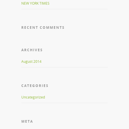
NEW YORK TIMES
RECENT COMMENTS
ARCHIVES
August 2014
CATEGORIES
Uncategorized
META