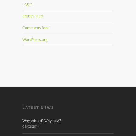
Log in
Entries feed
Comments feed
WordPress.org
LATEST NEWS
Why this ad? Why now?
08/02/2014