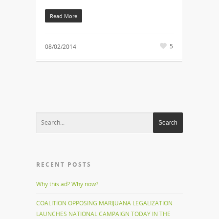
Read More
5
08/02/2014
RECENT POSTS
Why this ad? Why now?
COALITION OPPOSING MARIJUANA LEGALIZATION
LAUNCHES NATIONAL CAMPAIGN TODAY IN THE