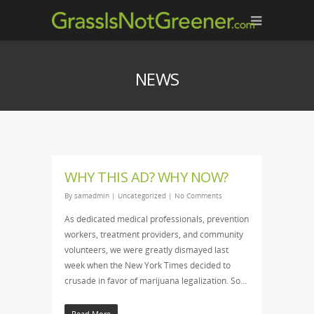
NEWS
WHY THIS AD? WHY NOW?
By
samadmin
|
Uncategorized
|
No Comments
As dedicated medical professionals, prevention
workers, treatment providers, and community
volunteers, we were greatly dismayed last
week when the New York Times decided to
crusade in favor of marijuana legalization. So…
Read More