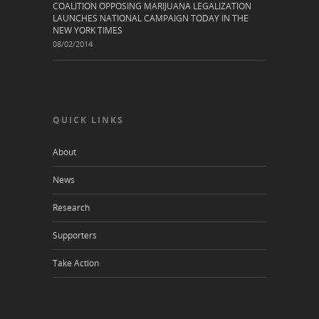
COALITION OPPOSING MARIJUANA LEGALIZATION
LAUNCHES NATIONAL CAMPAIGN TODAY IN THE
NEW YORK TIMES
08/02/2014
QUICK LINKS
About
News
Research
Supporters
Take Action